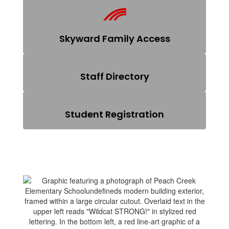
Skyward Family Access
Staff Directory
Student Registration