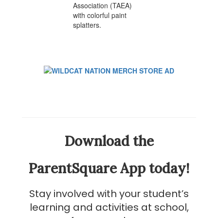
Download the
ParentSquare App today!
Stay involved with your student’s
learning and activities at school,