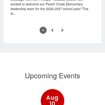
pause
excited to welcome our Peach Creek Elementary
button.
leadership team for the 2026-2027 school year! This
te...
Slide
2
of
7
Upcoming Events
Contains
15
slides.