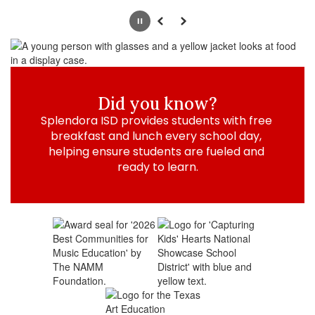
Pause
Previous
Next
Did you know?
Splendora ISD provides students with free 
breakfast and lunch every school day, 
helping ensure students are fueled and 
ready to learn.