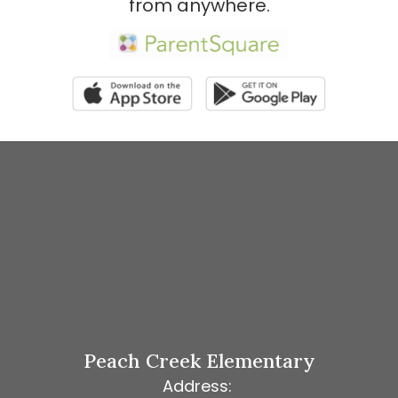
from anywhere.
Peach Creek Elementary
Address: