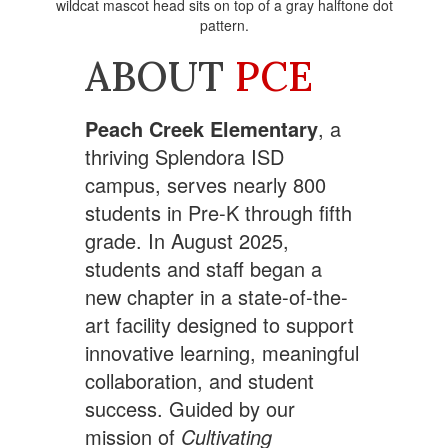
ABOUT
PCE
Peach Creek Elementary
, a
thriving Splendora ISD
campus, serves nearly 800
students in Pre-K through fifth
grade. In August 2025,
students and staff began a
new chapter in a state-of-the-
art facility designed to support
innovative learning, meaningful
collaboration, and student
success. Guided by our
mission of
Cultivating