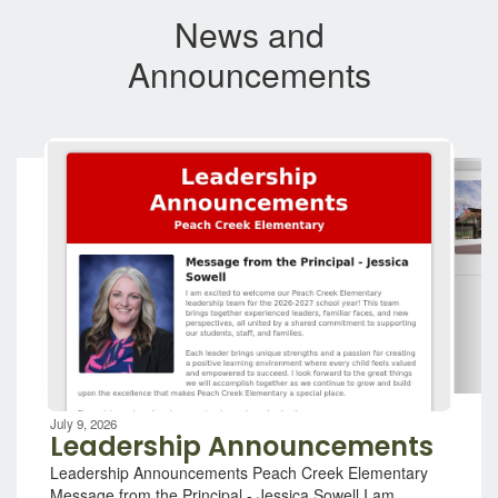
News and
Announcements
Contains
7
slides.
Use
the
next
and
previous
buttons
to
navigate.
Movement
can
be
July 9, 2026
paused
Leadership Announcements
with
Leadership Announcements Peach Creek Elementary
the
Message from the Principal - Jessica Sowell I am