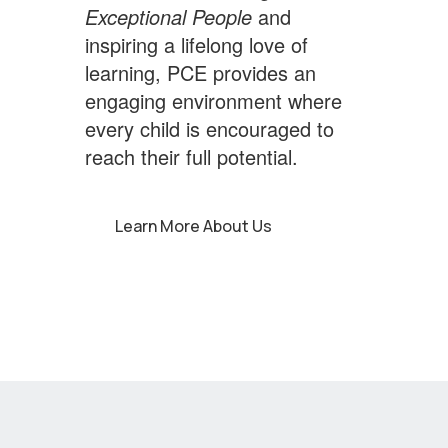
Exceptional People
and
inspiring a lifelong love of
learning, PCE provides an
engaging environment where
every child is encouraged to
reach their full potential.
Learn More About Us