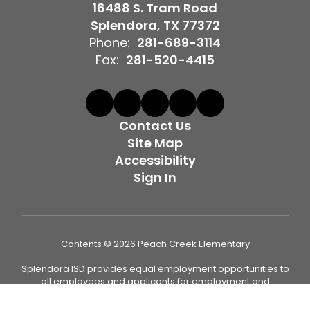
16488 S. Tram Road
Splendora, TX 77372
Phone:
281-689-3114
Fax:
281-520-4415
Contact Us
Site Map
Accessibility
Sign In
Contents © 2026 Peach Creek Elementary
Splendora ISD provides equal employment opportunities to
all employees and applicants for employment and
prohibits discrimination and harassment of any type on the
basis of race, color, religion, age, sex (including pregnancy,